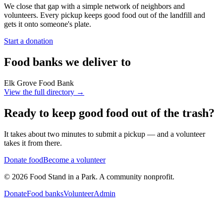
We close that gap with a simple network of neighbors and
volunteers. Every pickup keeps good food out of the landfill and
gets it onto someone's plate.
Start a donation
Food banks we deliver to
Elk Grove Food Bank
View the full directory →
Ready to keep good food out of the trash?
It takes about two minutes to submit a pickup — and a volunteer
takes it from there.
Donate food
Become a volunteer
©
2026
Food Stand in a Park. A community nonprofit.
Donate
Food banks
Volunteer
Admin