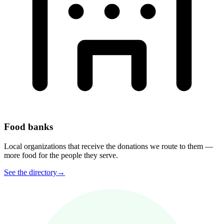
Food banks
Local organizations that receive the donations we route to them —
more food for the people they serve.
See the directory
→