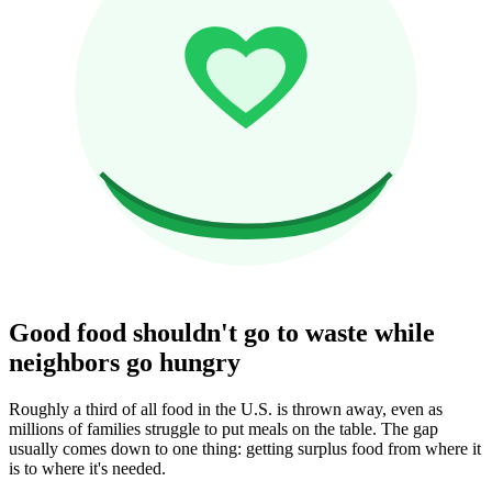
Good food shouldn't go to waste while
neighbors go hungry
Roughly a third of all food in the U.S. is thrown away, even as
millions of families struggle to put meals on the table. The gap
usually comes down to one thing: getting surplus food from where it
is to where it's needed.