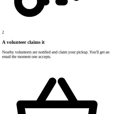
2
A volunteer claims it
Nearby volunteers are notified and claim your pickup. You'll get an
email the moment one accepts.