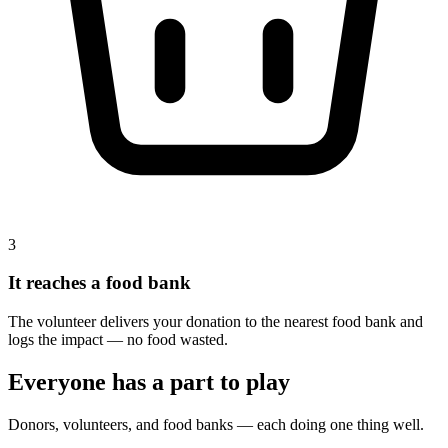
3
It reaches a food bank
The volunteer delivers your donation to the nearest food bank and
logs the impact — no food wasted.
Everyone has a part to play
Donors, volunteers, and food banks — each doing one thing well.