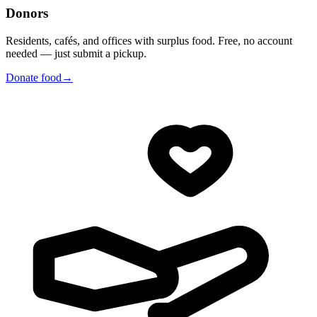
Donors
Residents, cafés, and offices with surplus food. Free, no account
needed — just submit a pickup.
Donate food
→