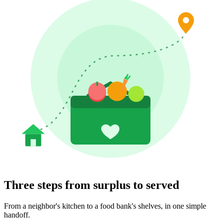
Three steps from surplus to served
From a neighbor's kitchen to a food bank's shelves, in one simple
handoff.