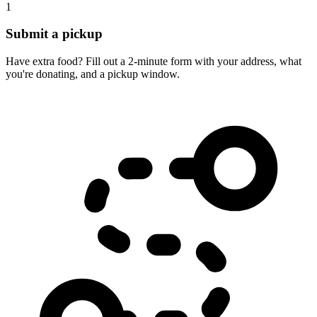
1
Submit a pickup
Have extra food? Fill out a 2-minute form with your address, what
you're donating, and a pickup window.