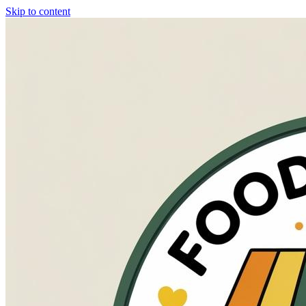
Skip to content