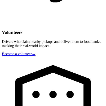
Volunteers
Drivers who claim nearby pickups and deliver them to food banks,
tracking their real-world impact.
Become a volunteer
→