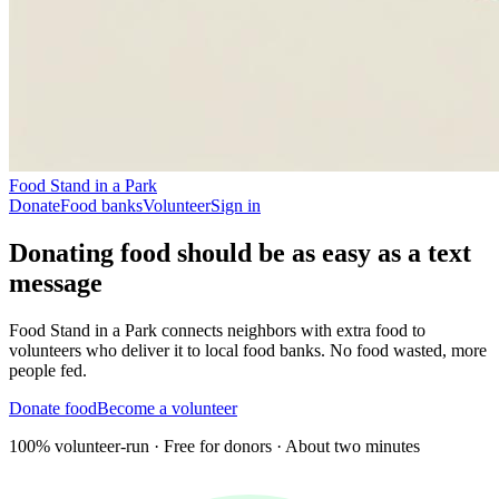
Food Stand in a Park
Donate
Food banks
Volunteer
Sign in
Donating food should be as easy as
a text
message
Food Stand in a Park connects neighbors with extra food to
volunteers who deliver it to local food banks. No food wasted, more
people fed.
Donate food
Become a volunteer
100% volunteer-run · Free for donors · About two minutes