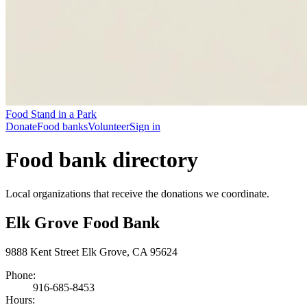
Food Stand in a Park
Donate
Food banks
Volunteer
Sign in
Food bank directory
Local organizations that receive the donations we coordinate.
Elk Grove Food Bank
9888 Kent Street Elk Grove, CA 95624
Phone:
916-685-8453
Hours: