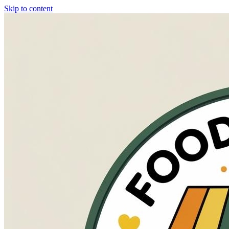
Skip to content