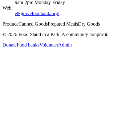
9am-2pm Monday-Friday
Web:
elkgrovefoodbank.org/
Produce
Canned Goods
Prepared Meals
Dry Goods
©
2026
Food Stand in a Park. A community nonprofit.
Donate
Food banks
Volunteer
Admin